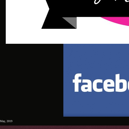
May, 2019