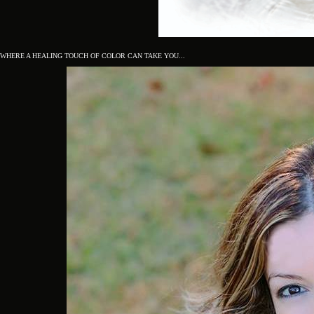
WHERE A HEALING TOUCH OF COLOR CAN TAKE YOU...