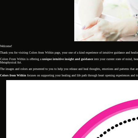
Welcome!
Thank you for visiting Colors from Within page, your one of a kind experience of intuitive guidance and heali
Colors From Within is offering a
unique intuitive insight and guidance
into your current state of mind, h
Metaphysical Art.
The images and colors are presented to you to help you release and heal thoughts, emotions and patterns that a
Colors from Within
focuses on supporting your healing and life path through heart opening experiences and t