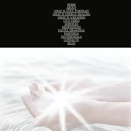
HOME
ABOUT
WHAT IS SOUL PORTRAIT
WHAT IS ENERGY HEALING
WHAT IS A READING
CFW VIDEO
SERVICES
MEDITATIONS
PASTEL DRAWINGS
PAINTINGS
TESTIMONIALS
CONTACTS
BLOG